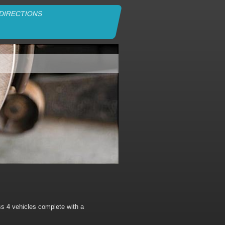
DIRECTIONS
s 4 vehicles complete with a