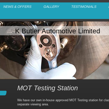
NEWS & OFFERS
GALLERY
TESTIMONIALS
K Butler Automotive Limited
MOT Testing Station
We have our own in-house approved MOT Testing station for clas
separate viewing area.